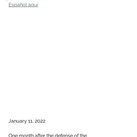
Español aquí
January 11, 2022
One month after the defense of the 