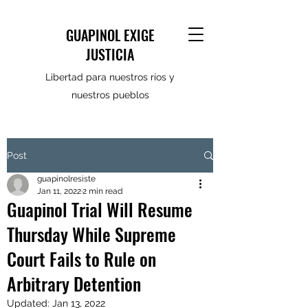
GUAPINOL EXIGE
JUSTICIA
Libertad para nuestros ríos y
nuestros pueblos
Post
guapinolresiste
Jan 11, 2022
2 min read
Guapinol Trial Will Resume
Thursday While Supreme
Court Fails to Rule on
Arbitrary Detention
Updated:
Jan 13, 2022