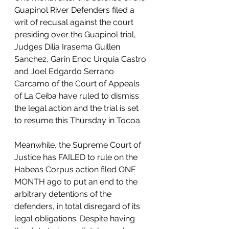
Guapinol River Defenders filed a 
writ of recusal against the court 
presiding over the Guapinol trial, 
Judges Dilia Irasema Guillen 
Sanchez, Garin Enoc Urquia Castro 
and Joel Edgardo Serrano 
Carcamo of the Court of Appeals 
of La Ceiba have ruled to dismiss 
the legal action and the trial is set 
to resume this Thursday in Tocoa.
Meanwhile, the Supreme Court of 
Justice has FAILED to rule on the 
Habeas Corpus action filed ONE 
MONTH ago to put an end to the 
arbitrary detentions of the 
defenders, in total disregard of its 
legal obligations. Despite having 