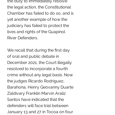
the duty to immediately resolve 
the legal action, the Constitutional 
Chamber has failed to do so, and is 
yet another example of how the 
judiciary has failed to protect the 
lives and rights of the Guapinol 
River Defenders.
We recall that during the first day 
of oral and public debate in 
December 2021, the Court illegally 
resolved to incorporate a fourth 
crime without any legal basis. Now 
the judges Ricardo Rodriguez, 
Barahona, Henry Geovanny Duarte 
Zaldivary Franklin Marvin Araliz 
Santos have indicated that the 
defenders will face trial between 
January 13 and 27 in Tocoa on four 