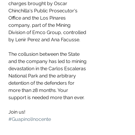
charges brought by Oscar 
Chinchilla's Public Prosecutor's 
Office and the Los Pinares 
company, part of the Mining 
Division of Emco Group, controlled 
by Lenir Perez and Ana Facusse.
The collusion between the State 
and the company has led to mining 
devastation in the Carlos Escaleras 
National Park and the arbitrary 
detention of the defenders for 
more than 28 months. Your 
support is needed more than ever. 
Join us! 
#GuapinolInocente
#FreedomForGuapinol
.