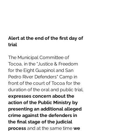
Alert at the end of the first day of 
trial
The Municipal Committee of 
Tocoa, in the "Justice & Freedom 
for the Eight Guapinol and San 
Pedro River Defenders" Camp in 
front of the court of Tocoa for the 
duration of the oral and public trial, 
expresses concern about the 
action of the Public Ministry by 
presenting an additional alleged 
crime against the defenders in 
the final stage of the judicial 
process 
and at the same time 
we 