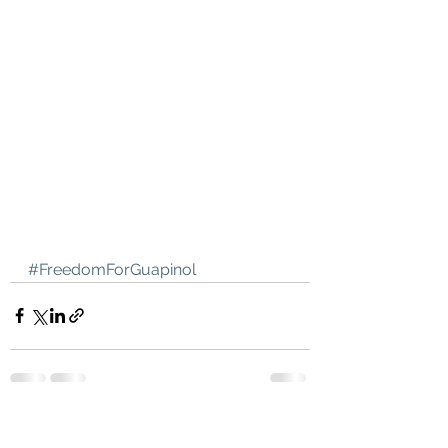
#FreedomForGuapinol
See All
Recent Posts