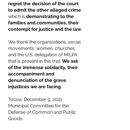
regret the decision of the court 
to admit the other alleged crime
, 
which is 
demonstrating to the 
families and communities, their 
contempt for justice and the law. 
We thank the organizations, social 
movements, women, churches 
and the U.S. delegation of MILPA 
that is present in this trial. 
We ask 
of the immense solidarity, their 
accompaniment and 
denunciation of the grave 
injustices we are facing.
Tocoa, December 9, 2021
Municipal Committee for the 
Defense of Common and Public 
Goods. 