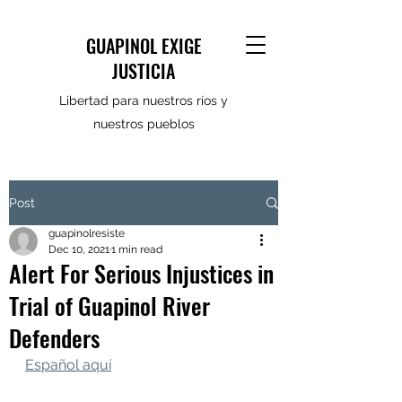
GUAPINOL EXIGE
JUSTICIA
Libertad para nuestros ríos y
nuestros pueblos
Post
guapinolresiste
Dec 10, 2021
1 min read
Alert For Serious Injustices in
Trial of Guapinol River
Defenders
Español aquí