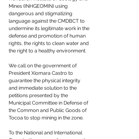
Mines (INHGEOMIN) using 
dangerous and stigmatizing 
language against the CMDBCT to 
undermine its legitimate work in the 
defense and promotion of human 
rights, the rights to clean water and 
the right to a healthy environment. 
We call on the government of 
President Xiomara Castro to 
guarantee the physical integrity 
and immediate solution to the 
petitions presented by the 
Municipal Committee in Defense of 
the Common and Public Goods of 
Tocoa to stop mining in the zone. 
To the National and International 