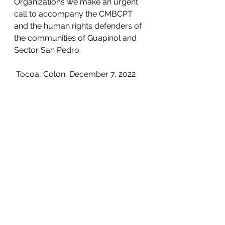
Organizations we make an urgent 
call to accompany the CMBCPT 
and the human rights defenders of 
the communities of Guapinol and 
Sector San Pedro.
 Tocoa, Colon, December 7, 2022
See All
Recent Posts