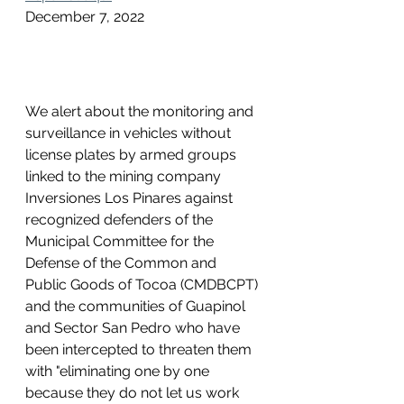
December 7, 2022
We alert about the monitoring and 
surveillance in vehicles without 
license plates by armed groups 
linked to the mining company 
Inversiones Los Pinares against 
recognized defenders of the 
Municipal Committee for the 
Defense of the Common and 
Public Goods of Tocoa (CMDBCPT) 
and the communities of Guapinol 
and Sector San Pedro who have 
been intercepted to threaten them 
with "eliminating one by one 
because they do not let us work 