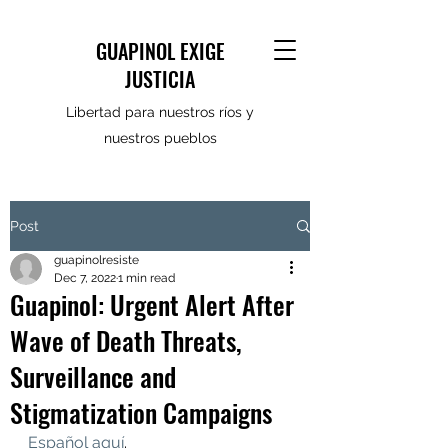
GUAPINOL EXIGE
JUSTICIA
Libertad para nuestros ríos y
nuestros pueblos
Post
guapinolresiste
Dec 7, 2022
1 min read
Guapinol: Urgent Alert After
Wave of Death Threats,
Surveillance and
Stigmatization Campaigns
Español aquí
.