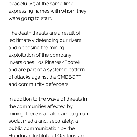
peacefully"; at the same time 
expressing names with whom they 
were going to start. 
The death threats are a result of 
legitimately defending our rivers 
and opposing the mining 
exploitation of the company 
Inversiones Los Pinares/Ecotek 
and are part of a systemic pattern 
of attacks against the CMDBCPT 
and community defenders. 
In addition to the wave of threats in 
the communities affected by 
mining, there is a hate campaign on 
social media and, separately, a 
public communication by the 
Honduran Institute of Geology and 