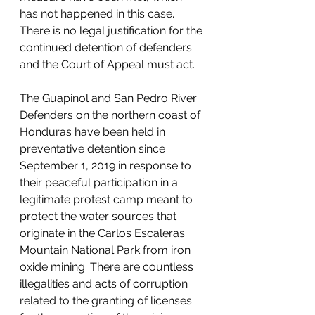
has not happened in this case. 
There is no legal justification for the 
continued detention of defenders 
and the Court of Appeal must act. 
The Guapinol and San Pedro River 
Defenders on the northern coast of 
Honduras have been held in 
preventative detention since 
September 1, 2019 in response to 
their peaceful participation in a 
legitimate protest camp meant to 
protect the water sources that 
originate in the Carlos Escaleras 
Mountain National Park from iron 
oxide mining. There are countless 
illegalities and acts of corruption 
related to the granting of licenses 