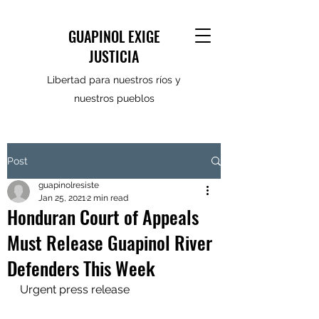
GUAPINOL EXIGE
JUSTICIA
Libertad para nuestros ríos y
nuestros pueblos
Post
guapinolresiste
Jan 25, 2021
2 min read
Honduran Court of Appeals
Must Release Guapinol River
Defenders This Week
Urgent press release