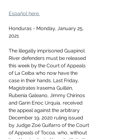
Español here.
Honduras - Monday, January 25, 
2021
The illegally imprisoned Guapinol 
River defenders must be released 
this week by the Court of Appeals 
of La Ceiba who now have the 
case in their hands. Last Friday, 
Magistrates Irasema Guillén, 
Rubenia Galeano, Jimmy Chirinos 
and Garín Enoc Urquía, received 
the appeal against the arbitrary 
December 19, 2020 ruling issued 
by Judge Zoé Guifarro of the Court 
of Appeals of Tocoa, who, without 