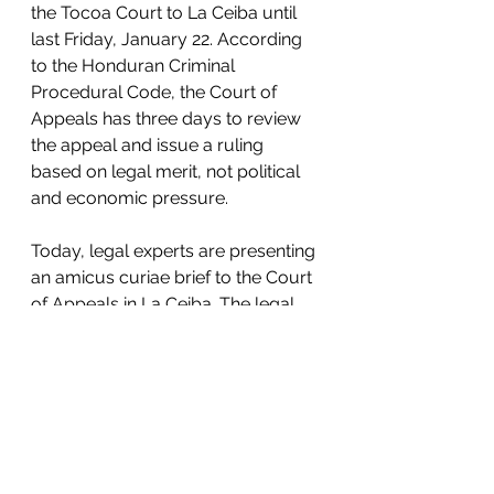
the Tocoa Court to La Ceiba until 
last Friday, January 22. According 
to the Honduran Criminal 
Procedural Code, the Court of 
Appeals has three days to review 
the appeal and issue a ruling 
based on legal merit, not political 
and economic pressure. 
Today, legal experts are presenting 
an amicus curiae brief to the Court 
of Appeals in La Ceiba. The legal 
document must be taken into 
consideration by the judges when 
they rule on the case. 
#LibertadParaGuapinol
#FreedomForGuapinol
www.guapinolresiste.org