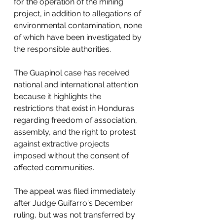
for the operation of the mining 
project, in addition to allegations of 
environmental contamination, none 
of which have been investigated by 
the responsible authorities.
The Guapinol case has received 
national and international attention 
because it highlights the 
restrictions that exist in Honduras 
regarding freedom of association, 
assembly, and the right to protest 
against extractive projects 
imposed without the consent of 
affected communities.
The appeal was filed immediately 
after Judge Guifarro's December 
ruling, but was not transferred by 