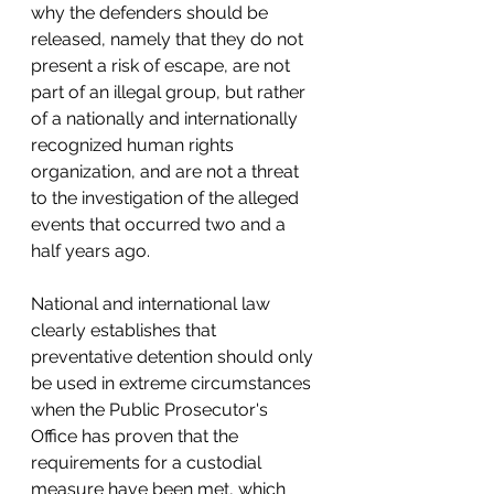
why the defenders should be 
released, namely that they do not 
present a risk of escape, are not 
part of an illegal group, but rather 
of a nationally and internationally 
recognized human rights 
organization, and are not a threat 
to the investigation of the alleged 
events that occurred two and a 
half years ago. 
National and international law 
clearly establishes that 
preventative detention should only 
be used in extreme circumstances 
when the Public Prosecutor's 
Office has proven that the 
requirements for a custodial 
measure have been met, which 