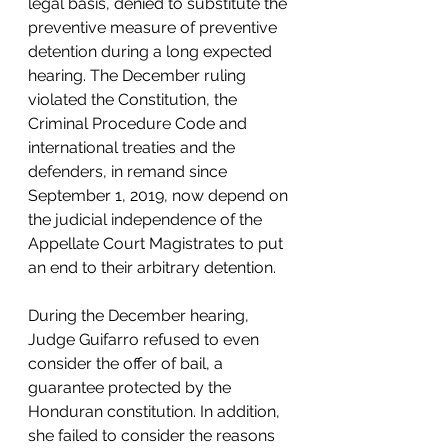
legal basis, denied to substitute the 
preventive measure of preventive 
detention during a long expected 
hearing. The December ruling 
violated the Constitution, the 
Criminal Procedure Code and 
international treaties and the 
defenders, in remand since 
September 1, 2019, now depend on 
the judicial independence of the 
Appellate Court Magistrates to put 
an end to their arbitrary detention. 
During the December hearing, 
Judge Guifarro refused to even 
consider the offer of bail, a 
guarantee protected by the 
Honduran constitution. In addition, 
she failed to consider the reasons 