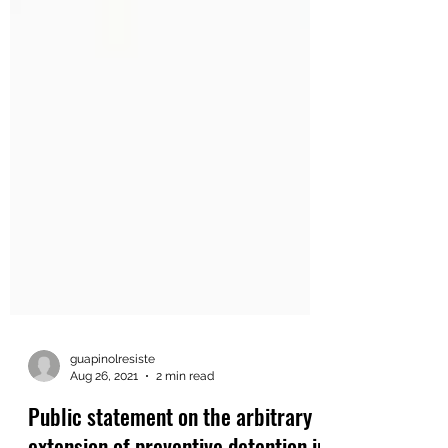
guapinolresiste