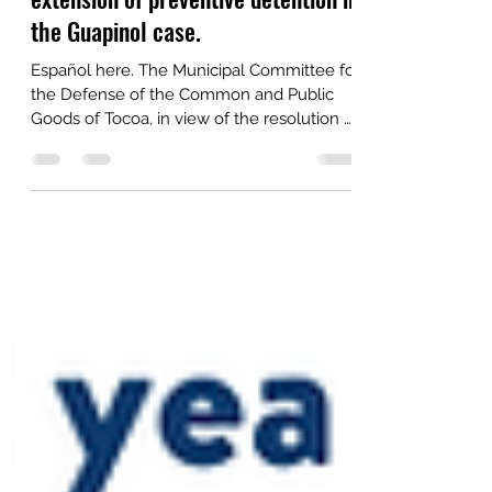
Aug 26, 2021
2 min read
Public statement on the arbitrary
extension of preventive detention in
the Guapinol case.
Español here. The Municipal Committee for
the Defense of the Common and Public
Goods of Tocoa, in view of the resolution of
the Supreme...