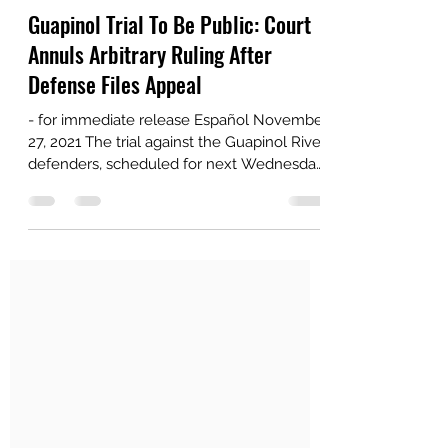
guapinolresiste
Nov 27, 2021
2 min read
Guapinol Trial To Be Public: Court
Annuls Arbitrary Ruling After
Defense Files Appeal
- for immediate release Español November
27, 2021 The trial against the Guapinol River
defenders, scheduled for next Wednesday,
will in...