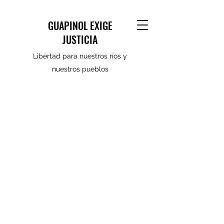
GUAPINOL EXIGE
JUSTICIA
Libertad para nuestros ríos y
nuestros pueblos