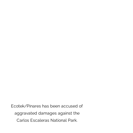
Ecotek/Pinares has been accused of 
aggravated damages against the 
Carlos Escaleras National Park. 