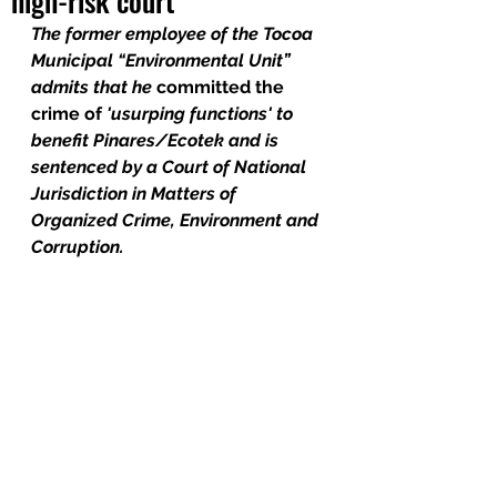
high-risk court
The former employee of the Tocoa 
Municipal “Environmental Unit” 
admits that he 
committed the 
crime of
 'usurping functions' to 
benefit Pinares/Ecotek and is 
sentenced by a Court of National 
Jurisdiction in Matters of 
Organized Crime, Environment and 
Corruption.