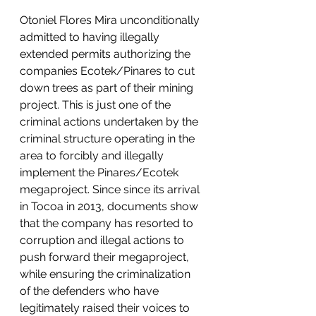
Otoniel Flores Mira unconditionally 
admitted to having illegally 
extended permits authorizing the 
companies Ecotek/Pinares to cut 
down trees as part of their mining 
project. This is just one of the 
criminal actions undertaken by the 
criminal structure operating in the 
area to forcibly and illegally 
implement the Pinares/Ecotek 
megaproject. Since since its arrival 
in Tocoa in 2013, documents show 
that the company has resorted to 
corruption and illegal actions to 
push forward their megaproject, 
while ensuring the criminalization 
of the defenders who have 
legitimately raised their voices to 