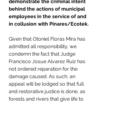
demonstrate the criminal intent 
behind the actions of municipal 
employees in the service of and 
in collusion with Pinares/Ecotek.
Given that Otoniel Floras Mira has 
admitted all responsibility, we 
condemn the fact that Judge 
Francisco Josue Alvarez Ruiz has 
not ordered reparation for the 
damage caused. As such, an 
appeal will be lodged so that full 
and restorative justice is done, as 
forests and rivers that give life to 
thousands of people in the area 
have been damaged.
As a consequence of the impunity 
derived from the lack of 