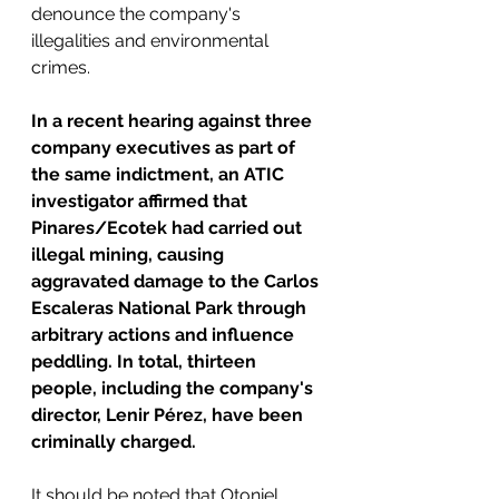
denounce the company's 
illegalities and environmental 
crimes.
In a recent hearing against three 
company executives as part of 
the same indictment, an ATIC 
investigator affirmed that 
Pinares/Ecotek had carried out 
illegal mining, causing 
aggravated damage to the Carlos 
Escaleras National Park through 
arbitrary actions and influence 
peddling.
In total, thirteen 
people, including the company's 
director, Lenir Pérez, have been 
criminally charged.
It should be noted that Otoniel 