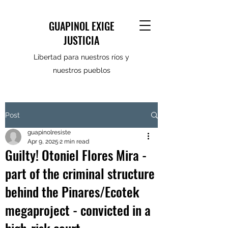
GUAPINOL EXIGE
JUSTICIA
Libertad para nuestros ríos y
nuestros pueblos
Post
guapinolresiste
Apr 9, 2025
2 min read
Guilty! Otoniel Flores Mira -
part of the criminal structure
behind the Pinares/Ecotek
megaproject - convicted in a