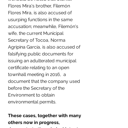
Flores Mira's brother, Filemón 
Flores Mira, is also accused of 
usurping functions in the same 
accusation; meanwhile, Filemón's 
wife, the current Municipal 
Secretary of Tocoa, Norma 
Agripina García, is also accused of 
falsifying public documents for 
issuing an adulterated municipal 
certificate relating to an open 
townhall meeting in 2016,  a 
document that the company used 
before the Secretary of the 
Environment to obtain 
environmental permits.
These cases, together with many 
others now in progress, 