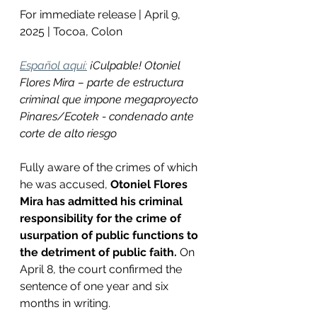
For immediate release | April 9, 
2025 | Tocoa, Colon
Español aquí:
¡Culpable! Otoniel 
Flores Mira – parte de estructura 
criminal que impone megaproyecto 
Pinares/Ecotek - condenado ante 
corte de alto riesgo
Fully aware of the crimes of which 
he was accused, 
Otoniel Flores 
Mira has admitted his criminal 
responsibility for the crime of 
usurpation of public functions to 
the detriment of public faith.
 On 
April 8, the court confirmed the 
sentence of one year and six 
months in writing.